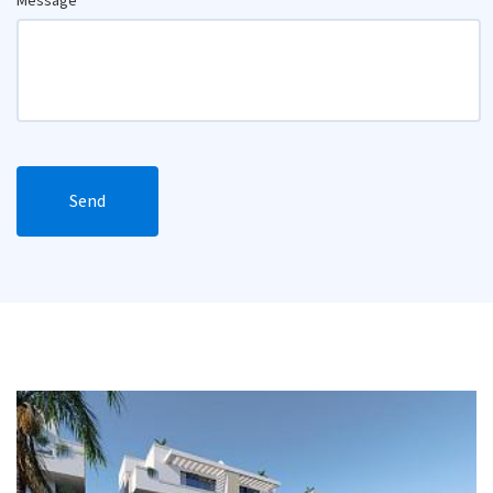
Message
Send