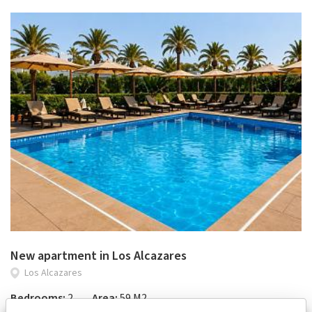
New apartment in Los Alcazares
Los Alcazares
Bedrooms:
2
Area:
59 M2