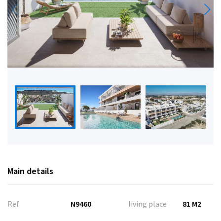
Main details
Ref
N9460
living place
81 M2