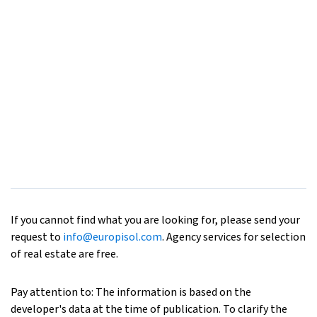
If you cannot find what you are looking for, please send your
request to
info@europisol.com
. Agency services for selection
of real estate are free.
Pay attention to: The information is based on the
developer's data at the time of publication. To clarify the