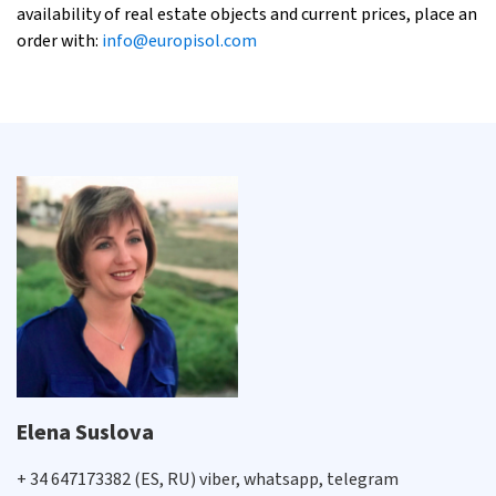
availability of real estate objects and current prices, place an
order with:
info@europisol.com
Elena Suslova
+ 34 647173382 (ES, RU) viber, whatsapp, telegram