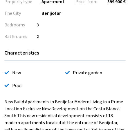
Property type
Apartment
Price from
399 900 €
The City
Benijofar
Bedrooms
3
Bathrooms
2
Characteristics
New
Private garden
Pool
New Build Apartments in Benijofar Modern Living in a Prime
Location Exclusive New Development on the Costa Blanca
South This new residential development consists of 18
modern apartments located at the entrance of Benijofar,
within walking distance of the town centre. Set in one of the