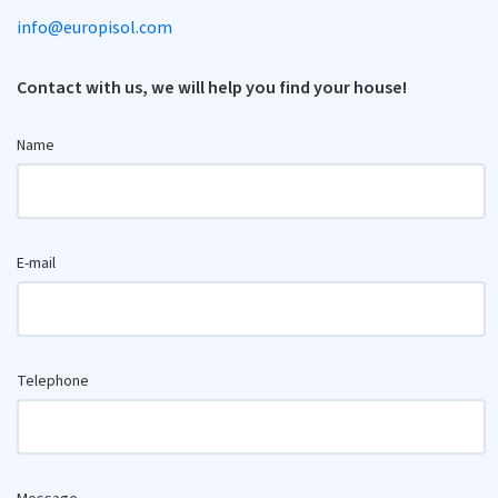
info@europisol.com
Contact with us, we will help you find your house!
Name
E-mail
Telephone