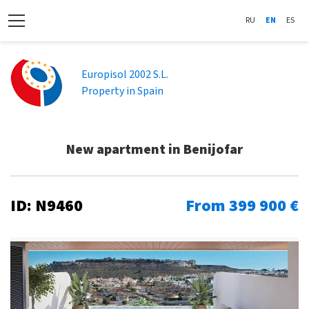
RU
EN
ES
Europisol 2002 S.L.
Property in Spain
New apartment in Benijofar
ID: N9460
From 399 900 €