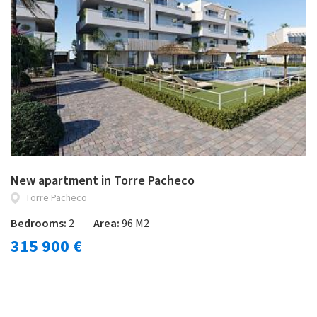
New apartment in Torre Pacheco
Torre Pacheco
Bedrooms:
2
Area:
96 M2
315 900 €