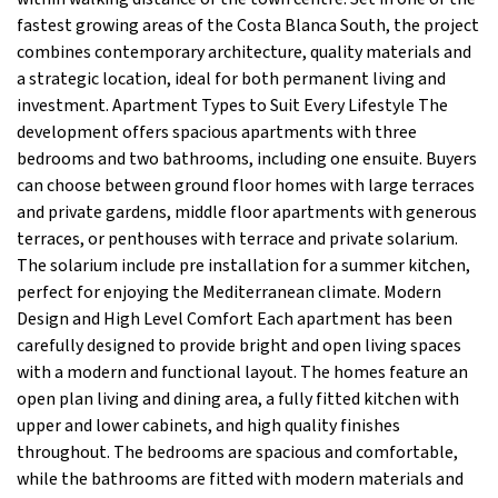
fastest growing areas of the Costa Blanca South, the project
combines contemporary architecture, quality materials and
a strategic location, ideal for both permanent living and
investment. Apartment Types to Suit Every Lifestyle The
development offers spacious apartments with three
bedrooms and two bathrooms, including one ensuite. Buyers
can choose between ground floor homes with large terraces
and private gardens, middle floor apartments with generous
terraces, or penthouses with terrace and private solarium.
The solarium include pre installation for a summer kitchen,
perfect for enjoying the Mediterranean climate. Modern
Design and High Level Comfort Each apartment has been
carefully designed to provide bright and open living spaces
with a modern and functional layout. The homes feature an
open plan living and dining area, a fully fitted kitchen with
upper and lower cabinets, and high quality finishes
throughout. The bedrooms are spacious and comfortable,
while the bathrooms are fitted with modern materials and