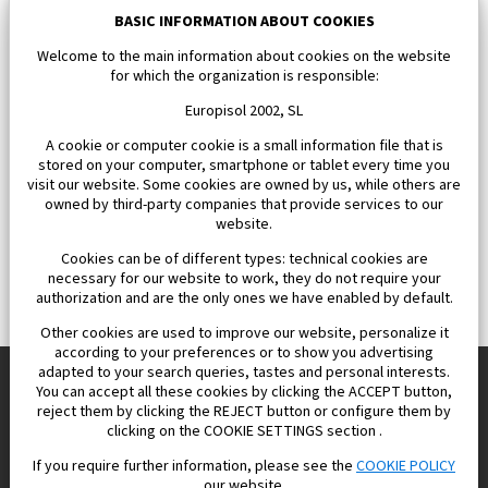
163 000 €
BASIC INFORMATION ABOUT COOKIES
Welcome to the main information about cookies on the website
for which the organization is responsible:
Europisol 2002, SL
A cookie or computer cookie is a small information file that is
stored on your computer, smartphone or tablet every time you
visit our website. Some cookies are owned by us, while others are
owned by third-party companies that provide services to our
website.
Cookies can be of different types: technical cookies are
necessary for our website to work, they do not require your
authorization and are the only ones we have enabled by default.
Other cookies are used to improve our website, personalize it
according to your preferences or to show you advertising
adapted to your search queries, tastes and personal interests.
You can accept all these cookies by clicking the ACCEPT button,
reject them by clicking the REJECT button or configure them by
Europisol 2002 S.L. real Estate Agency in Spain.
clicking on the COOKIE SETTINGS section .
If you require further information, please see the
COOKIE POLICY
We know the real estate market very well, and we understand
our website.