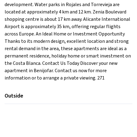
development. Water parks in Rojales and Torrevieja are
located at approximately 4 km and 12 km. Zenia Boulevard
shopping centre is about 17 km away. Alicante International
Airport is approximately 35 km, offering regular flights
across Europe. An Ideal Home or Investment Opportunity
Thanks to its modern design, excellent location and strong
rental demand in the area, these apartments are ideal as a
permanent residence, holiday home or smart investment on
the Costa Blanca. Contact Us Today Discover your new
apartment in Benijofar. Contact us now for more
information or to arrange a private viewing. 271
Outside