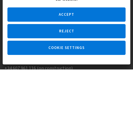
the Spanish legislation.
ACCEPT
REJECT
Ask a question
COOKIE SETTINGS
+34 647 173 382 (on real estate)
+34 607 961 116 (on construction)
Skype:
Europisol
E-mail:
info@europisol.com
© Europisol 2002 S.L., 2026
Created by — nopreset