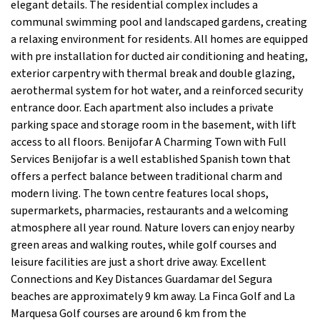
elegant details. The residential complex includes a
communal swimming pool and landscaped gardens, creating
a relaxing environment for residents. All homes are equipped
with pre installation for ducted air conditioning and heating,
exterior carpentry with thermal break and double glazing,
aerothermal system for hot water, and a reinforced security
entrance door. Each apartment also includes a private
parking space and storage room in the basement, with lift
access to all floors. Benijofar A Charming Town with Full
Services Benijofar is a well established Spanish town that
offers a perfect balance between traditional charm and
modern living. The town centre features local shops,
supermarkets, pharmacies, restaurants and a welcoming
atmosphere all year round. Nature lovers can enjoy nearby
green areas and walking routes, while golf courses and
leisure facilities are just a short drive away. Excellent
Connections and Key Distances Guardamar del Segura
beaches are approximately 9 km away. La Finca Golf and La
Marquesa Golf courses are around 6 km from the