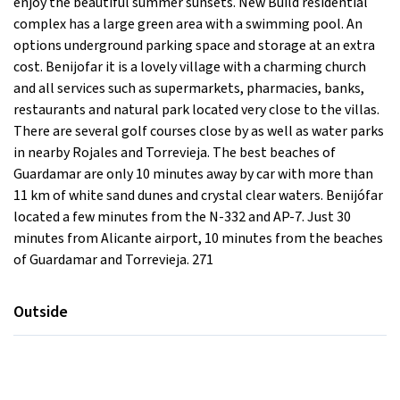
enjoy the beautiful summer sunsets. New Build residential
complex has a large green area with a swimming pool. An
options underground parking space and storage at an extra
cost. Benijofar it is a lovely village with a charming church
and all services such as supermarkets, pharmacies, banks,
restaurants and natural park located very close to the villas.
There are several golf courses close by as well as water parks
in nearby Rojales and Torrevieja. The best beaches of
Guardamar are only 10 minutes away by car with more than
11 km of white sand dunes and crystal clear waters. Benijófar
located a few minutes from the N-332 and AP-7. Just 30
minutes from Alicante airport, 10 minutes from the beaches
of Guardamar and Torrevieja. 271
Outside