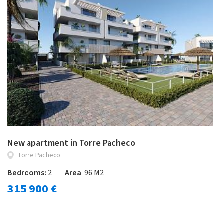
New apartment in Torre Pacheco
Torre Pacheco
Bedrooms:
2
Area:
96 M2
315 900 €