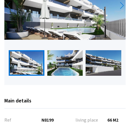
Main details
Ref
N8199
living place
66 M2