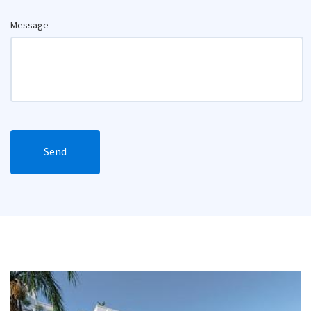
Message
Send