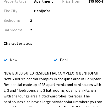
Property type
Apartment
Price from
275 000 €
The City
Benijofar
Bedrooms
2
Bathrooms
2
Characteristics
New
Pool
NEW BUILD BUILD RESIDENTIAL COMPLEX IN BENIJOFAR
New Build residential complex in the quiet area of Benijofar.
Residential made up of 35 apartments and penthouses with
2, 3 and 4 bedrooms and 2 bathrooms, open plan kitchen
with the lounge area, fitted wardrobes, terraces. The
penthouses also have a large private solarium where you can