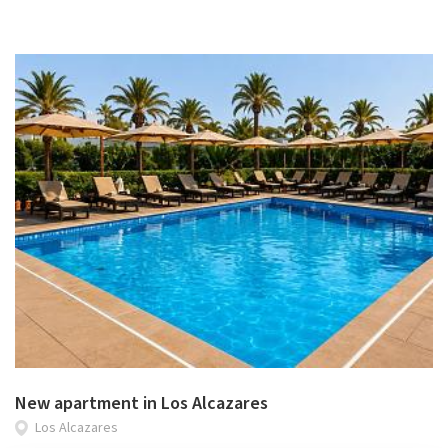
New apartment in Los Alcazares
Los Alcazares