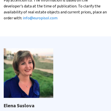
Pay attention to: The information is based on the
developer's data at the time of publication. To clarify the
availability of real estate objects and current prices, place an
order with:
info@europisol.com
Elena Suslova