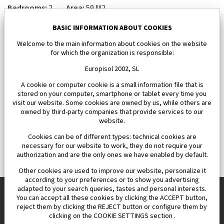
Bedrooms:
2
Area:
59 M2
163 000 €
BASIC INFORMATION ABOUT COOKIES
Welcome to the main information about cookies on the website
for which the organization is responsible:
Europisol 2002, SL
A cookie or computer cookie is a small information file that is
stored on your computer, smartphone or tablet every time you
visit our website. Some cookies are owned by us, while others are
owned by third-party companies that provide services to our
website.
Cookies can be of different types: technical cookies are
necessary for our website to work, they do not require your
authorization and are the only ones we have enabled by default.
Other cookies are used to improve our website, personalize it
according to your preferences or to show you advertising
adapted to your search queries, tastes and personal interests.
You can accept all these cookies by clicking the ACCEPT button,
reject them by clicking the REJECT button or configure them by
Europisol 2002 S.L. real Estate Agency in Spain.
clicking on the COOKIE SETTINGS section .