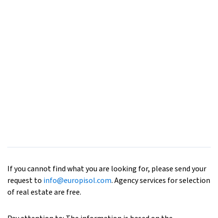
If you cannot find what you are looking for, please send your
request to
info@europisol.com
. Agency services for selection
of real estate are free.