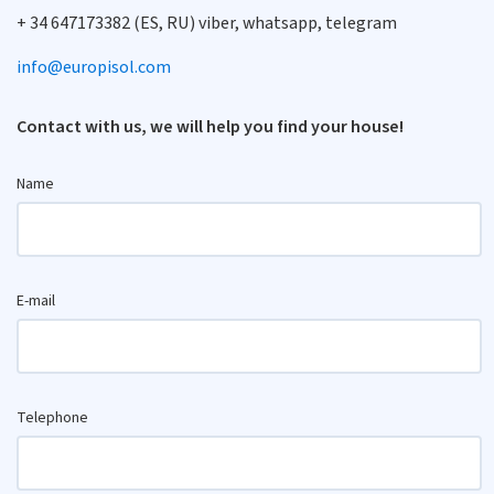
+ 34 647173382 (ES, RU) viber, whatsapp, telegram
info@europisol.com
Contact with us, we will help you find your house!
Name
E-mail
Telephone