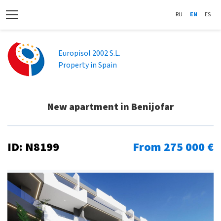
RU
EN
ES
Europisol 2002 S.L.
Property in Spain
New apartment in Benijofar
ID: N8199
From 275 000 €