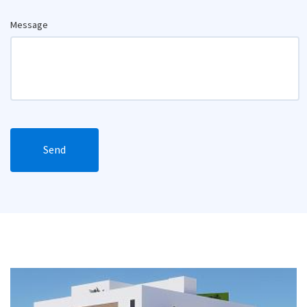
Message
Send