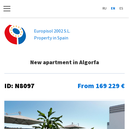
RU
EN
ES
Europisol 2002 S.L.
Property in Spain
New apartment in Algorfa
ID: N8097
From 169 229 €