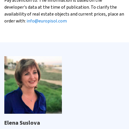
Pay attention to: The information is based on the
developer's data at the time of publication. To clarify the
availability of real estate objects and current prices, place an
order with:
info@europisol.com
Elena Suslova