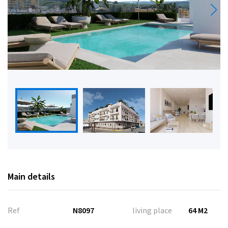
Main details
Ref
N8097
living place
64 M2