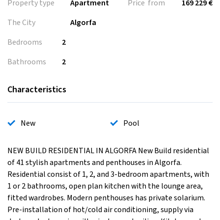
Property type
Apartment
Price from
169 229 €
The City
Algorfa
Bedrooms
2
Bathrooms
2
Characteristics
New
Pool
NEW BUILD RESIDENTIAL IN ALGORFA New Build residential
of 41 stylish apartments and penthouses in Algorfa.
Residential consist of 1, 2, and 3-bedroom apartments, with
1 or 2 bathrooms, open plan kitchen with the lounge area,
fitted wardrobes. Modern penthouses has private solarium.
Pre-installation of hot/cold air conditioning, supply via