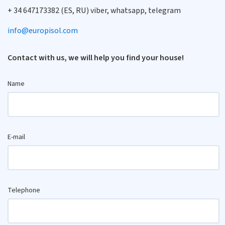
+ 34 647173382 (ES, RU) viber, whatsapp, telegram
info@europisol.com
Contact with us, we will help you find your house!
Name
E-mail
Telephone