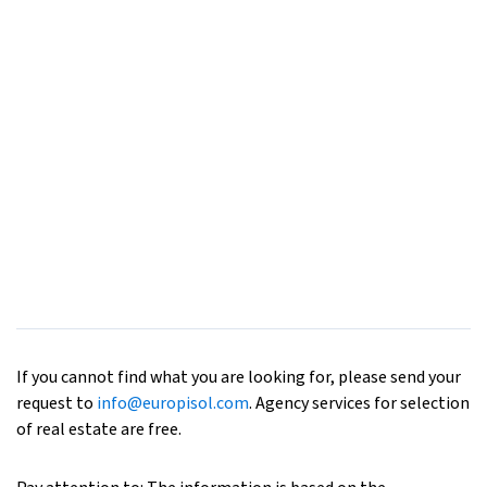
If you cannot find what you are looking for, please send your
request to
info@europisol.com
. Agency services for selection
of real estate are free.