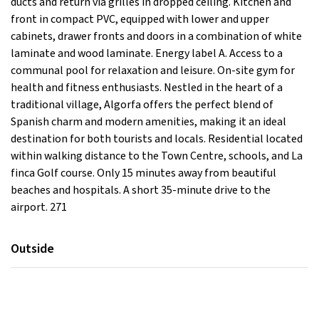
ducts and return via grilles in dropped ceiling. Kitchen and
front in compact PVC, equipped with lower and upper
cabinets, drawer fronts and doors in a combination of white
laminate and wood laminate. Energy label A. Access to a
communal pool for relaxation and leisure. On-site gym for
health and fitness enthusiasts. Nestled in the heart of a
traditional village, Algorfa offers the perfect blend of
Spanish charm and modern amenities, making it an ideal
destination for both tourists and locals. Residential located
within walking distance to the Town Centre, schools, and La
finca Golf course. Only 15 minutes away from beautiful
beaches and hospitals. A short 35-minute drive to the
airport. 271
Outside