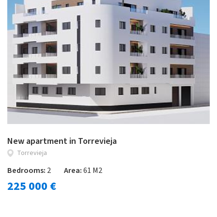
New apartment in Torrevieja
Torrevieja
Bedrooms:
2
Area:
61 M2
225 000 €