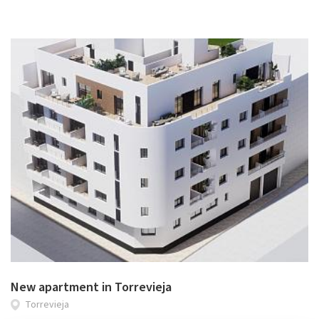
New apartment in Torrevieja
Torrevieja