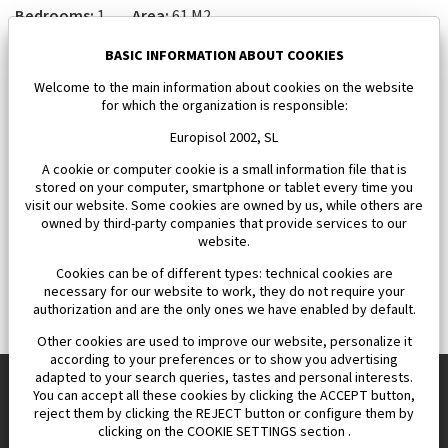
Bedrooms:
1
Area:
61 M2
185 000 €
BASIC INFORMATION ABOUT COOKIES
Welcome to the main information about cookies on the website
for which the organization is responsible:
Europisol 2002, SL
A cookie or computer cookie is a small information file that is
stored on your computer, smartphone or tablet every time you
visit our website. Some cookies are owned by us, while others are
owned by third-party companies that provide services to our
website.
Cookies can be of different types: technical cookies are
necessary for our website to work, they do not require your
authorization and are the only ones we have enabled by default.
Other cookies are used to improve our website, personalize it
according to your preferences or to show you advertising
adapted to your search queries, tastes and personal interests.
You can accept all these cookies by clicking the ACCEPT button,
reject them by clicking the REJECT button or configure them by
Europisol 2002 S.L. real Estate Agency in Spain.
clicking on the COOKIE SETTINGS section .