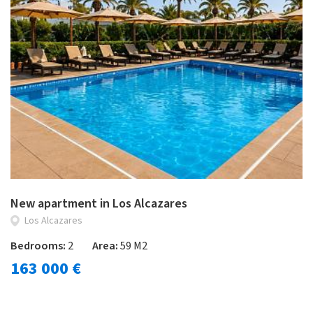
New apartment in Los Alcazares
Los Alcazares
Bedrooms:
2
Area:
59 M2
163 000 €