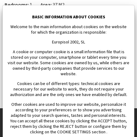
Bedrooms:
1
Area:
37 M2
112 000 €
BASIC INFORMATION ABOUT COOKIES
Welcome to the main information about cookies on the website
for which the organization is responsible:
Europisol 2002, SL
A cookie or computer cookie is a small information file that is
stored on your computer, smartphone or tablet every time you
visit our website. Some cookies are owned by us, while others are
owned by third-party companies that provide services to our
website.
Cookies can be of different types: technical cookies are
necessary for our website to work, they do not require your
authorization and are the only ones we have enabled by default.
Other cookies are used to improve our website, personalize it
according to your preferences or to show you advertising
adapted to your search queries, tastes and personal interests.
You can accept all these cookies by clicking the ACCEPT button,
reject them by clicking the REJECT button or configure them by
Europisol 2002 S.L. real Estate Agency in Spain.
clicking on the COOKIE SETTINGS section .