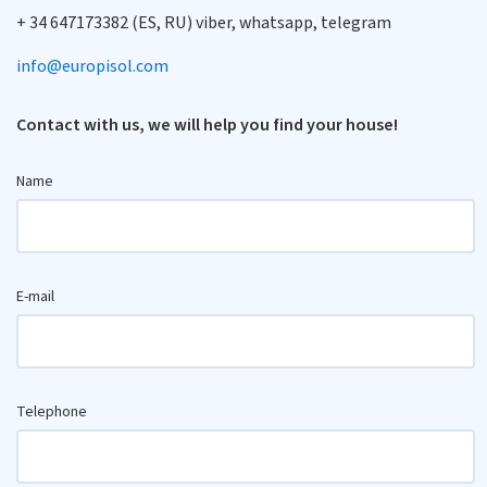
+ 34 647173382 (ES, RU) viber, whatsapp, telegram
info@europisol.com
Contact with us, we will help you find your house!
Name
E-mail
Telephone