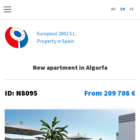
RU
EN
ES
Europisol 2002 S.L.
Property in Spain
New apartment in Algorfa
ID: N8095
From 209 708 €