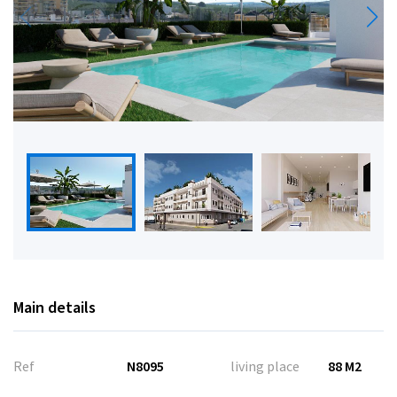
Main details
Ref
N8095
living place
88 M2