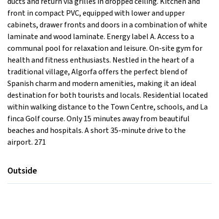
ducts and return via grilles in dropped ceiling. Kitchen and
front in compact PVC, equipped with lower and upper
cabinets, drawer fronts and doors in a combination of white
laminate and wood laminate. Energy label A. Access to a
communal pool for relaxation and leisure. On-site gym for
health and fitness enthusiasts. Nestled in the heart of a
traditional village, Algorfa offers the perfect blend of
Spanish charm and modern amenities, making it an ideal
destination for both tourists and locals. Residential located
within walking distance to the Town Centre, schools, and La
finca Golf course. Only 15 minutes away from beautiful
beaches and hospitals. A short 35-minute drive to the
airport. 271
Outside