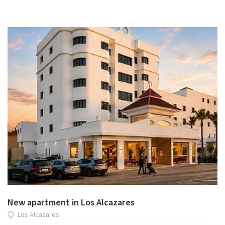
New apartment in Los Alcazares
Los Alcazares