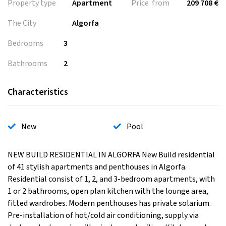
Property type
Apartment
Price from
209 708 €
The City
Algorfa
Bedrooms
3
Bathrooms
2
Characteristics
New
Pool
NEW BUILD RESIDENTIAL IN ALGORFA New Build residential
of 41 stylish apartments and penthouses in Algorfa.
Residential consist of 1, 2, and 3-bedroom apartments, with
1 or 2 bathrooms, open plan kitchen with the lounge area,
fitted wardrobes. Modern penthouses has private solarium.
Pre-installation of hot/cold air conditioning, supply via