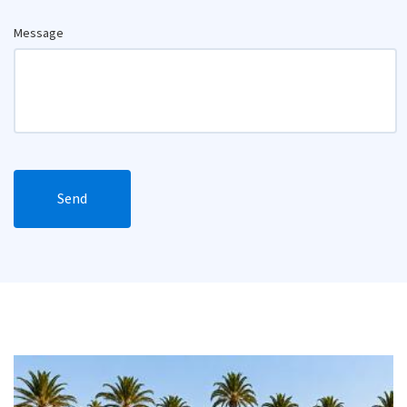
Message
Send