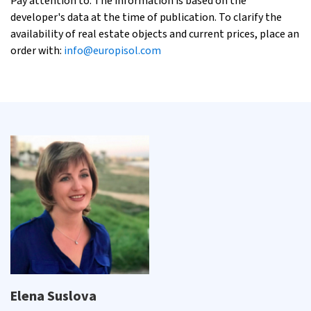
Pay attention to: The information is based on the
developer's data at the time of publication. To clarify the
availability of real estate objects and current prices, place an
order with:
info@europisol.com
Elena Suslova