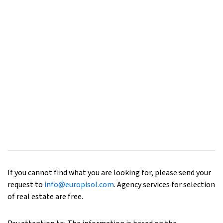
If you cannot find what you are looking for, please send your
request to
info@europisol.com
. Agency services for selection
of real estate are free.