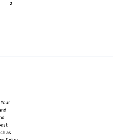
2
 Your
and
and
oast
uch as