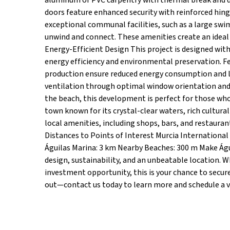
aluminum or PVC carpentry with thermal break and do
doors feature enhanced security with reinforced hi
exceptional communal facilities, such as a large swi
unwind and connect. These amenities create an ideal
Energy-Efficient Design This project is designed wit
energy efficiency and environmental preservation. F
production ensure reduced energy consumption and lo
ventilation through optimal window orientation and 
the beach, this development is perfect for those who
town known for its crystal-clear waters, rich cultura
local amenities, including shops, bars, and restaura
Distances to Points of Interest Murcia International
Águilas Marina: 3 km Nearby Beaches: 300 m Make Á
design, sustainability, and an unbeatable location. 
investment opportunity, this is your chance to secur
out—contact us today to learn more and schedule a vi