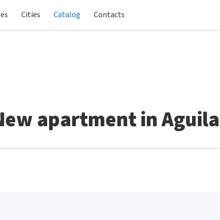
les
Cities
Catalog
Contacts
New apartment in Aguila