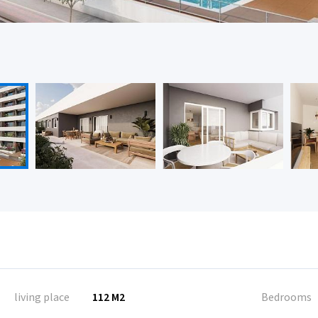
living place
112 M2
Bedrooms