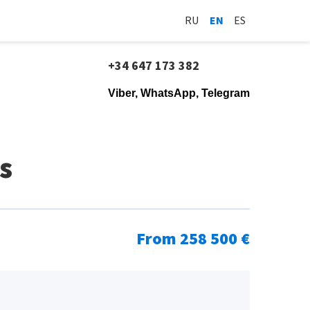
RU
EN
ES
+34 647 173 382
Viber, WhatsApp, Telegram
s
From 258 500 €