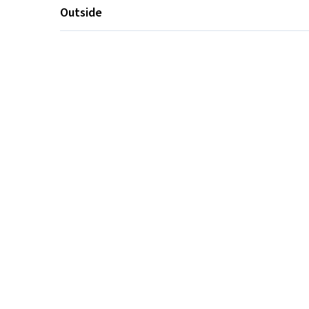
Outside