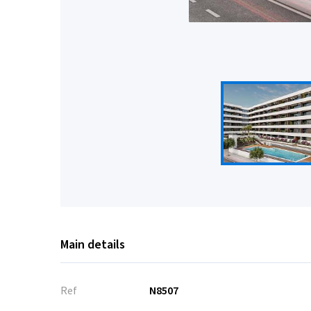
Main details
Ref
N8507