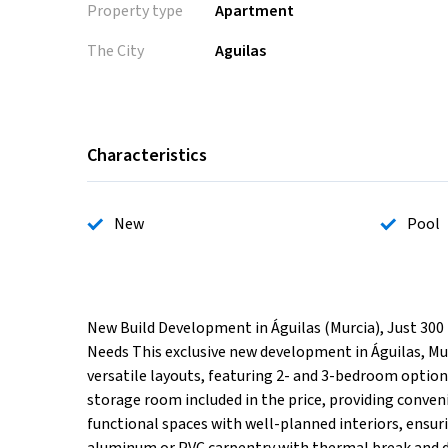
Property type
Apartment
The City
Aguilas
Characteristics
New
Pool
New Build Development in Águilas (Murcia), Just 300
Needs This exclusive new development in Águilas, Mu
versatile layouts, featuring 2- and 3-bedroom options
storage room included in the price, providing conve
functional spaces with well-planned interiors, ensuri