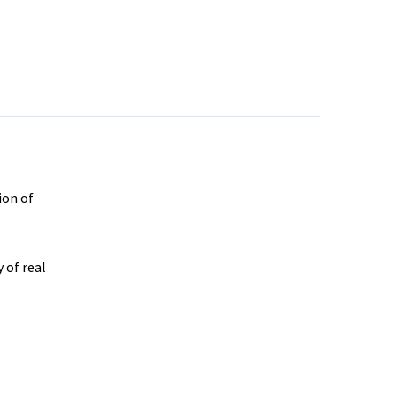
ion of
 of real