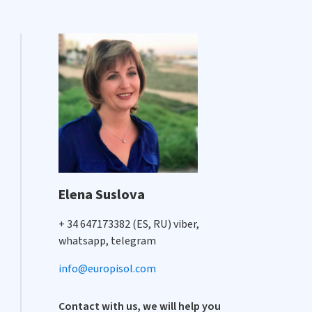
Elena Suslova
+ 34 647173382 (ES, RU) viber,
whatsapp, telegram
info@europisol.com
Contact with us, we will help you