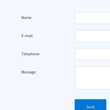
Name
E-mail
Telephone
Message
Send