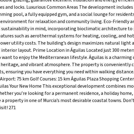
uble glazing, guarantee excellent insulation and energy efficien
nges and locks. Luxurious Common Areas The development includes
mming pool, a fully equipped gym, and a social lounge for resident
 environment for relaxation and community living. Eco-Friendly a
h sustainability in mind, incorporating bioclimatic architecture t
eatures such as aerothermal systems for heating, cooling, and ho
wer utility costs. The building’s design maximizes natural light 
interior layout. Prime Location in Águilas Located just 300 mete
 want to enjoy the Mediterranean lifestyle. Águilas is a charming 
l heritage, and vibrant atmosphere. The property is conveniently c
nts, ensuring you have everything you need within walking distance
 Airport: 75 km Golf Courses: 15 km Águilas Plaza Shopping Center
guilas Your New Home This exceptional development combines m
Whether you’re looking for a permanent residence, a holiday home,
e a property in one of Murcia’s most desirable coastal towns. Don’
sit! 271