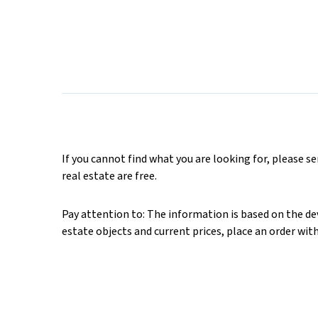
If you cannot find what you are looking for, please s
real estate are free.
Pay attention to: The information is based on the deve
estate objects and current prices, place an order wit