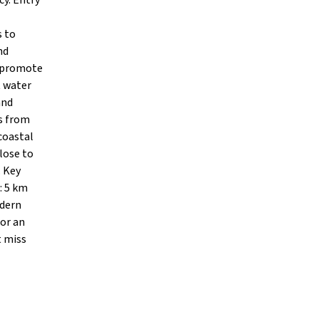
cy. Entry
s to
nd
o promote
t water
and
rs from
coastal
lose to
. Key
: 5 km
odern
 or an
t miss