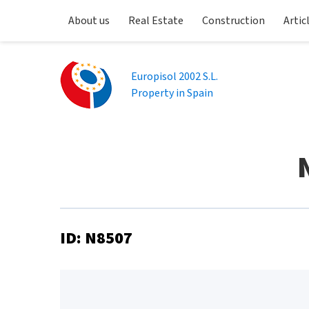
About us
Real Estate
Construction
Artic
Europisol 2002 S.L.
Property in Spain
ID: N8507