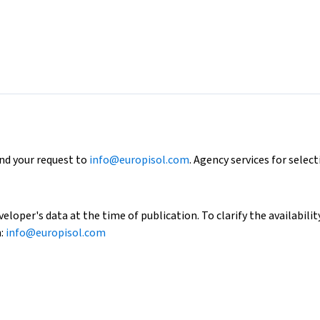
end your request to
info@europisol.com
. Agency services for select
loper's data at the time of publication. To clarify the availability
h:
info@europisol.com