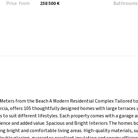
Price from
258 500 €
Bathrooms
 Meters from the Beach A Modern Residential Complex Tailored to
rcia, offers 105 thoughtfully designed homes with large terraces 
 to suit different lifestyles. Each property comes with a garage 
nience and added value. Spacious and Bright Interiors The homes b
ng bright and comfortable living areas. High-quality materials, s