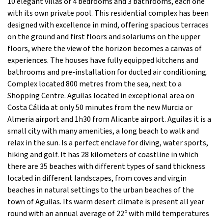
10 elegant villas of 4 bedrooms and 3 bathrooms, each one
with its own private pool. This residential complex has been
designed with excellence in mind, offering spacious terraces
on the ground and first floors and solariums on the upper
floors, where the view of the horizon becomes a canvas of
experiences. The houses have fully equipped kitchens and
bathrooms and pre-installation for ducted air conditioning.
Complex located 800 metres from the sea, next to a
Shopping Centre. Aguilas located in exceptional area on
Costa Cálida at only 50 minutes from the new Murcia or
Almeria airport and 1h30 from Alicante airport. Aguilas it is a
small city with many amenities, a long beach to walk and
relax in the sun. Is a perfect enclave for diving, water sports,
hiking and golf. It has 28 kilometers of coastline in which
there are 35 beaches with different types of sand thickness
located in different landscapes, from coves and virgin
beaches in natural settings to the urban beaches of the
town of Aguilas. Its warm desert climate is present all year
round with an annual average of 22º with mild temperatures