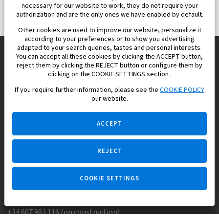
necessary for our website to work, they do not require your
authorization and are the only ones we have enabled by default.
Other cookies are used to improve our website, personalize it
according to your preferences or to show you advertising
adapted to your search queries, tastes and personal interests.
You can accept all these cookies by clicking the ACCEPT button,
reject them by clicking the REJECT button or configure them by
Europisol 2002 S.L. real Estate Agency in Spain.
clicking on the COOKIE SETTINGS section .
If you require further information, please see the
COOKIE POLICY
We know the real estate market very well, and we understand
our website.
the Spanish legislation.
ACCEPT
REJECT
Ask a question
COOKIE SETTINGS
+34 647 173 382 (on real estate)
+34 607 961 116 (on construction)