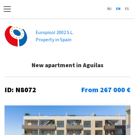
RU
EN
ES
Europisol 2002 S.L.
Property in Spain
New apartment in Aguilas
ID: N8072
From 267 000 €