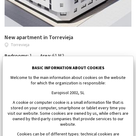
New apartment in Torrevieja
Torrevieja
Bedrooms:
1
Area:
61 M2
185 000 €
BASIC INFORMATION ABOUT COOKIES
Welcome to the main information about cookies on the website
for which the organization is responsible:
Europisol 2002, SL
A cookie or computer cookie is a small information file that is
stored on your computer, smartphone or tablet every time you
visit our website. Some cookies are owned by us, while others are
owned by third-party companies that provide services to our
website.
Cookies can be of different types: technical cookies are