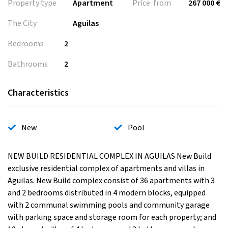
Property type
Apartment
Price from
267 000 €
The City
Aguilas
Bedrooms
2
Bathrooms
2
Characteristics
New
Pool
NEW BUILD RESIDENTIAL COMPLEX IN AGUILAS New Build
exclusive residential complex of apartments and villas in
Aguilas. New Build complex consist of 36 apartments with 3
and 2 bedrooms distributed in 4 modern blocks, equipped
with 2 communal swimming pools and community garage
with parking space and storage room for each property; and