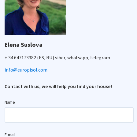
Elena Suslova
+ 34 647173382 (ES, RU) viber, whatsapp, telegram
info@europisol.com
Contact with us, we will help you find your house!
Name
E-mail