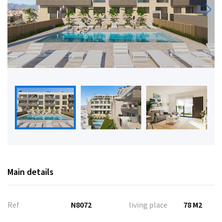
Main details
Ref
N8072
living place
78 M2