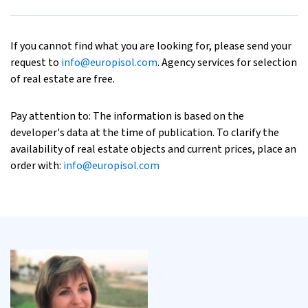
If you cannot find what you are looking for, please send your
request to
info@europisol.com
. Agency services for selection
of real estate are free.
Pay attention to: The information is based on the
developer's data at the time of publication. To clarify the
availability of real estate objects and current prices, place an
order with:
info@europisol.com