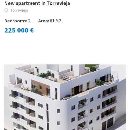
New apartment in Torrevieja
Torrevieja
Bedrooms:
2
Area:
61 M2
225 000 €