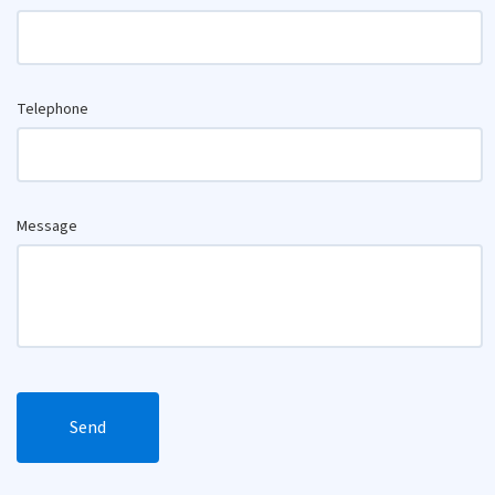
Telephone
Message
Send