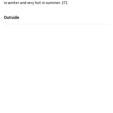
in winter and very hot in summer. 271
Outside